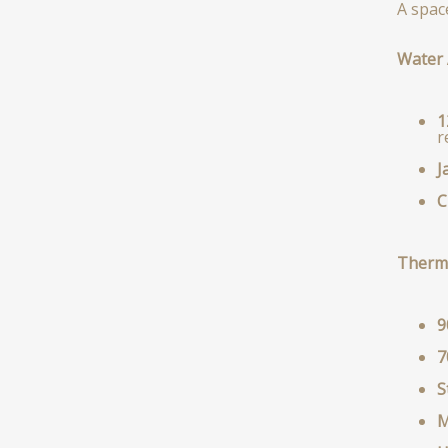
A spac
Water 
1
r
J
C
Therm
9
7
S
M