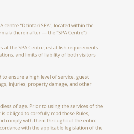
centre “Dzintari SPA”, located within the
ūrmala (hereinafter — the “SPA Centre”).
s at the SPA Centre, establish requirements
ions, and limits of liability of both visitors
 to ensure a high level of service, guest
ngs, injuries, property damage, and other
dless of age. Prior to using the services of the
is obliged to carefully read these Rules,
 and comply with them throughout the entire
ordance with the applicable legislation of the