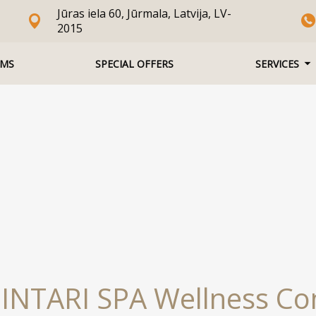
Jūras iela 60, Jūrmala, Latvija, LV-
2015
MS
SPECIAL OFFERS
SERVICES
INTARI SPA Wellness C