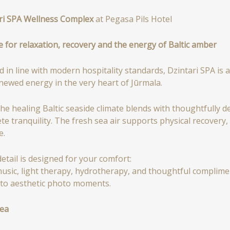
ri SPA Wellness Complex
at Pegasa Pils Hotel
e for relaxation, recovery and the energy of Baltic amber
d in line with modern hospitality standards, Dzintari SPA is
newed energy in the very heart of Jūrmala.
the healing Baltic seaside climate blends with thoughtfully
te tranquility. The fresh sea air supports physical recovery
e.
detail is designed for your comfort:
music, light therapy, hydrotherapy, and thoughtful complim
 to aesthetic photo moments.
ea