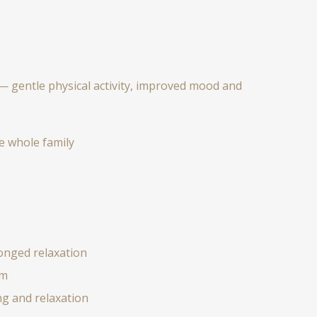
— gentle physical activity, improved mood and
e whole family
onged relaxation
em
g and relaxation