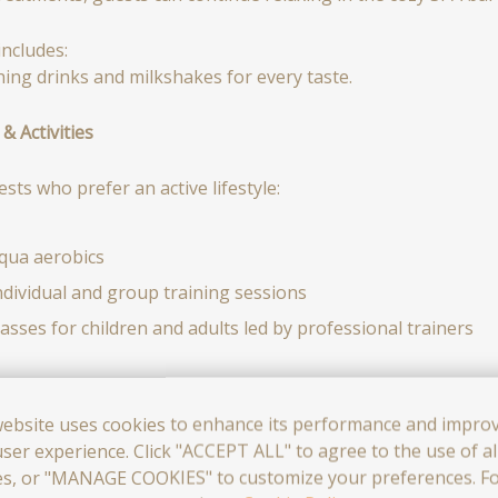
ncludes:
hing drinks and milkshakes for every taste.
& Activities
sts who prefer an active lifestyle:
qua aerobics
ndividual and group training sessions
lasses for children and adults led by professional trainers
tivities take place in a safe and comfortable environment and
website uses cookies to enhance its performance and impro
ser experience. Click "ACCEPT ALL" to agree to the use of al
mproving health
es, or "MANAGE COOKIES" to customize your preferences. F