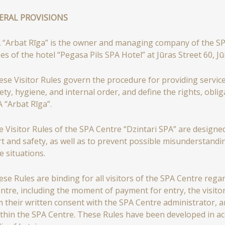
NERAL PROVISIONS
 “Arbat Rīga” is the owner and managing company of the SPA 
es of the hotel “Pegasa Pils SPA Hotel” at Jūras Street 60, J
se Visitor Rules govern the procedure for providing service
ety, hygiene, and internal order, and define the rights, obligat
A “Arbat Rīga”.
 Visitor Rules of the SPA Centre “Dzintari SPA” are designed
t and safety, as well as to prevent possible misunderstandi
e situations.
se Rules are binding for all visitors of the SPA Centre regar
ntre, including the moment of payment for entry, the visitor 
m their written consent with the SPA Centre administrator,
ithin the SPA Centre. These Rules have been developed in acc