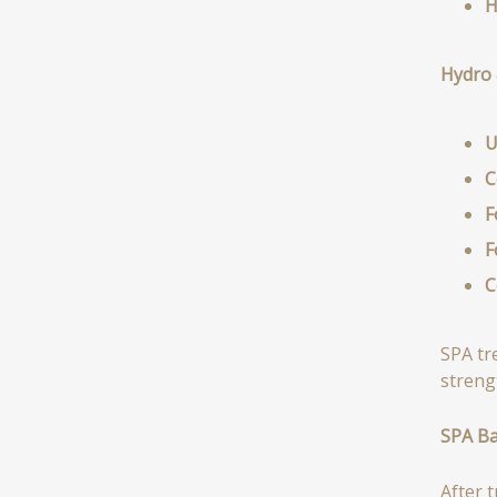
H
Hydro 
U
C
F
F
C
SPA tr
streng
SPA B
After 