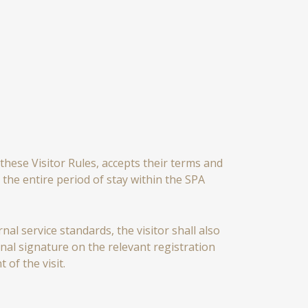
these Visitor Rules, accepts their terms and
the entire period of stay within the SPA
al service standards, the visitor shall also
al signature on the relevant registration
of the visit.