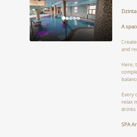
Dzinta
A spac
Create
and re
Here, 
comple
balanc
Every 
relax 
drinks
SPA Ar