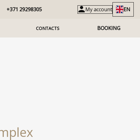
+371 29298305
My account
EN
BOOKING
CONTACTS
omplex