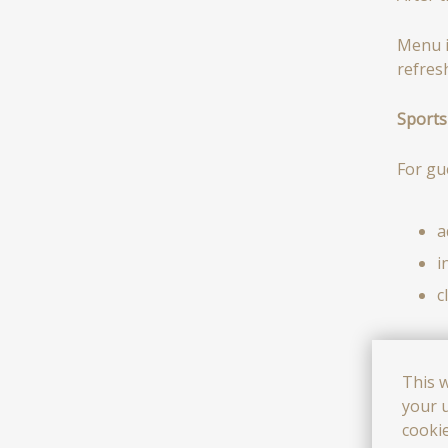
Menu i
refres
Sports 
For gue
a
i
c
All ac
This 
your u
i
cooki