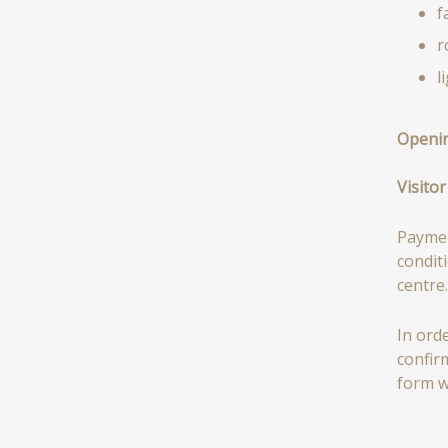
f
r
l
Openin
Visitor
Paymen
condit
centre.
In ord
confir
form w