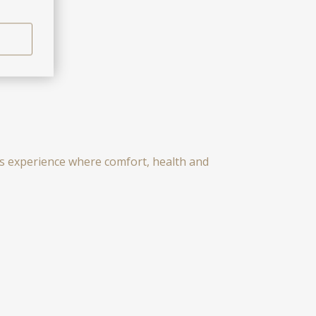
ess experience where comfort, health and