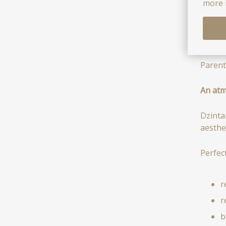
i
more 
d
e
Parent
An atm
Dzinta
aesthe
Perfect
r
r
b