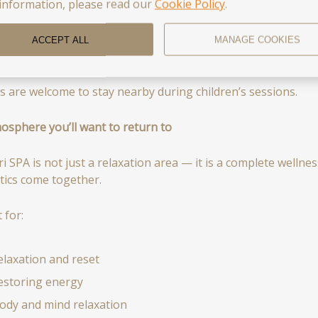
ncreasing endurance
information, please read our
Cookie Policy
.
eveloping physical skills
ACCEPT ALL
MANAGE COOKIES
nhancing overall well-being
s are welcome to stay nearby during children’s sessions.
osphere you’ll want to return to
ri SPA is not just a relaxation area — it is a complete welln
tics come together.
 for:
elaxation and reset
estoring energy
ody and mind relaxation