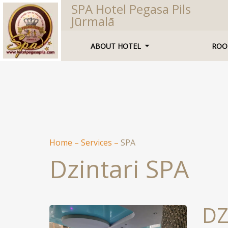
SPA Hotel Pegasa Pils
Jūrmalā
ABOUT HOTEL
ROO
Home
–
Services
–
SPA
Dzintari SPA
DZ