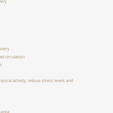
very
overy
d circulation
t
sical activity, reduce stress levels and
 area.