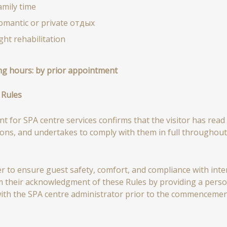
amily time
omantic or private отдых
ight rehabilitation
g hours:
by prior appointment
 Rules
t for SPA centre services confirms that the visitor has read 
ions, and undertakes to comply with them in full throughout 
er to ensure guest safety, comfort, and compliance with intern
m their acknowledgment of these Rules by providing a person
ith the SPA centre administrator prior to the commencement 