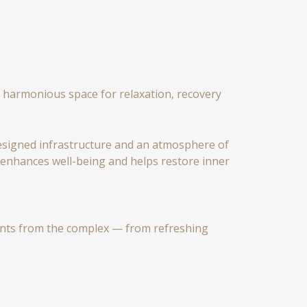
 a harmonious space for relaxation, recovery
 designed infrastructure and an atmosphere of
, enhances well-being and helps restore inner
ents from the complex — from refreshing