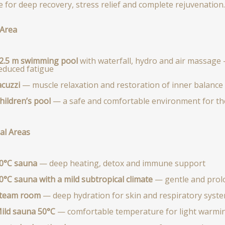
e for deep recovery, stress relief and complete rejuvenation.
Area
2.5 m swimming pool
with waterfall, hydro and air massage 
educed fatigue
acuzzi
— muscle relaxation and restoration of inner balance
hildren’s pool
— a safe and comfortable environment for th
al Areas
0°C sauna
— deep heating, detox and immune support
0°C sauna with a mild subtropical climate
— gentle and prol
team room
— deep hydration for skin and respiratory syst
ild sauna 50°C
— comfortable temperature for light warmin