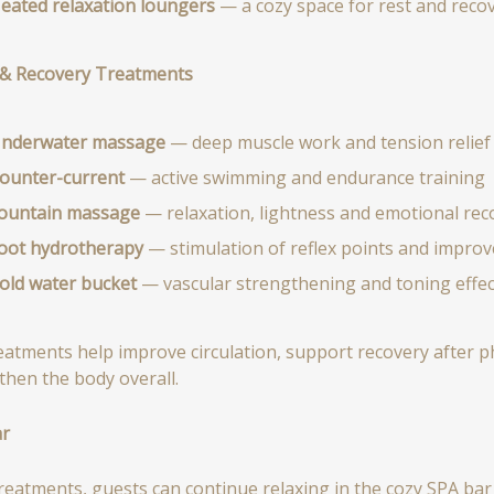
eated relaxation loungers
— a cozy space for rest and reco
& Recovery Treatments
nderwater massage
— deep muscle work and tension relief
ounter-current
— active swimming and endurance training
ountain massage
— relaxation, lightness and emotional rec
oot hydrotherapy
— stimulation of reflex points and improve
old water bucket
— vascular strengthening and toning effec
eatments help improve circulation, support recovery after phy
then the body overall.
ar
treatments, guests can continue relaxing in the cozy SPA bar