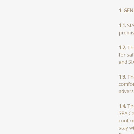
1. GE
1.1.
SIA
premis
1.2.
The
for saf
and SI
1.3.
The
comfor
advers
1.4.
The
SPA Ce
confir
stay w