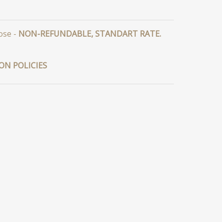
ose -
NON-REFUNDABLE, STANDART RATE.
ON POLICIES