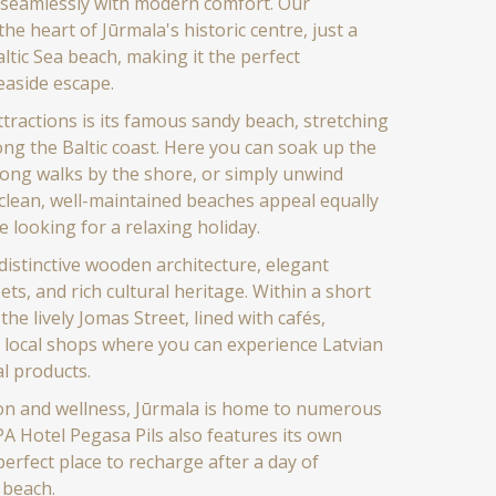
s seamlessly with modern comfort. Our
the heart of Jūrmala's historic centre, just a
ltic Sea beach, making it the perfect
easide escape.
ttractions is its famous sandy beach, stretching
ong the Baltic coast. Here you can soak up the
 long walks by the shore, or simply unwind
clean, well-maintained beaches appeal equally
e looking for a relaxing holiday.
distinctive wooden architecture, elegant
eets, and rich cultural heritage. Within a short
 the lively Jomas Street, lined with cafés,
 local shops where you can experience Latvian
l products.
ion and wellness, Jūrmala is home to numerous
PA Hotel Pegasa Pils also features its own
perfect place to recharge after a day of
 beach.