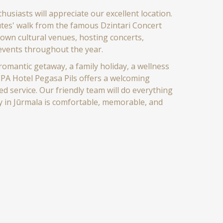
husiasts will appreciate our excellent location.
utes' walk from the famous Dzintari Concert
nown cultural venues, hosting concerts,
 events throughout the year.
omantic getaway, a family holiday, a wellness
 SPA Hotel Pegasa Pils offers a welcoming
 service. Our friendly team will do everything
y in Jūrmala is comfortable, memorable, and