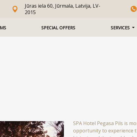
Jūras iela 60, Jūrmala, Latvija, LV-
2015
MS
SPECIAL OFFERS
SERVICES
SPA Hotel Pegasa Pils is mor
opportunity to experience 