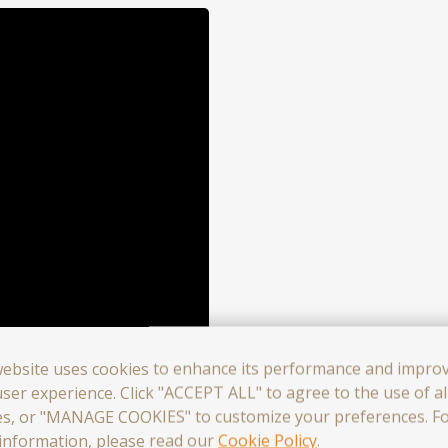
website uses cookies to enhance its performance and impro
ser experience. Click "ACCEPT ALL" to agree to the use of al
es, or "MANAGE COOKIES" to customize your preferences. F
information, please read our
Cookie Policy
.