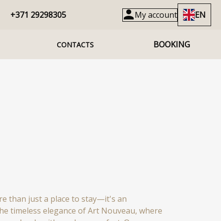
+371 29298305
My account
EN
BOOKING
CONTACTS
e than just a place to stay—it's an
the timeless elegance of Art Nouveau, where