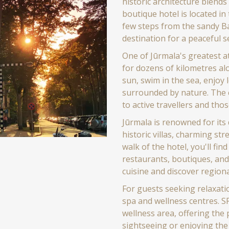
historic architecture blend
boutique hotel is located in 
few steps from the sandy Ba
destination for a peaceful s
One of Jūrmala's greatest a
for dozens of kilometres al
sun, swim in the sea, enjoy
surrounded by nature. The 
to active travellers and thos
Jūrmala is renowned for its 
historic villas, charming str
walk of the hotel, you'll find
restaurants, boutiques, and
cuisine and discover regiona
For guests seeking relaxat
spa and wellness centres. S
wellness area, offering the 
sightseeing or enjoying the