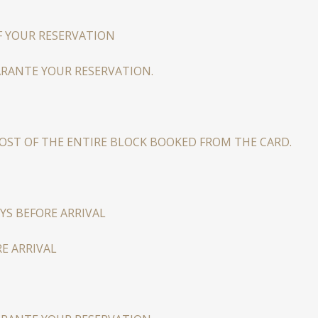
F YOUR RESERVATION
ARANTE YOUR RESERVATION.
COST OF THE ENTIRE BLOCK BOOKED FROM THE CARD.
YS BEFORE ARRIVAL
E ARRIVAL