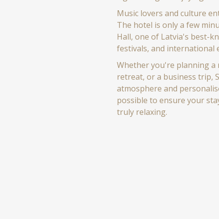
Music lovers and culture ent
The hotel is only a few min
Hall, one of Latvia's best-k
festivals, and international
Whether you're planning a r
retreat, or a business trip,
atmosphere and personalised
possible to ensure your sta
truly relaxing.