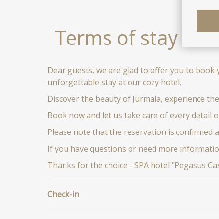
Terms of stay
Dear guests, we are glad to offer you to book 
unforgettable stay at our cozy hotel.
Discover the beauty of Jurmala, experience the
Book now and let us take care of every detail o
Please note that the reservation is confirmed 
If you have questions or need more informatio
Thanks for the choice - SPA hotel "Pegasus Cast
Check-in