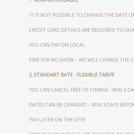
IT IS NOT POSSIBLE TO CHANGE THE DATE O
CREDIT CARD DETAILS ARE REQUIRED TO GU
YOU CAN PAY ON LOCAL.
FINE FOR NO SHOW – WE WILL CHARGE THE 
2. STANDART RATE - FLEXIBLE TARIFF
YOU CAN CANCEL FREE OF CHARGE - MIN 3 DA
DATES CAN BE CHANGED – MIN 3 DAYS BEFOR
PAY LATER ON THE SITE!