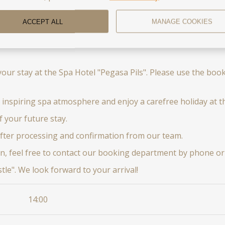
ACCEPT ALL
MANAGE COOKIES
your stay at the Spa Hotel "Pegasa Pils". Please use the bo
 inspiring spa atmosphere and enjoy a carefree holiday at th
f your future stay.
after processing and confirmation from our team.
n, feel free to contact our booking department by phone or 
le". We look forward to your arrival!
14:00