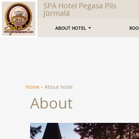
SPA Hotel Pegasa Pils
Jūrmalā
ABOUT HOTEL
ROO
Home
–
About hotel
About