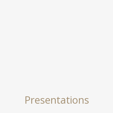
Presentations