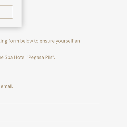
oking form below to ensure yourself an
e Spa Hotel "Pegasa Pils".
email.