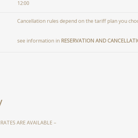
12:00
Сancellation rules depend on the tariff plan you cho
see information in
RESERVATION AND CANCELLATI
y
ATES ARE AVAILABLE –