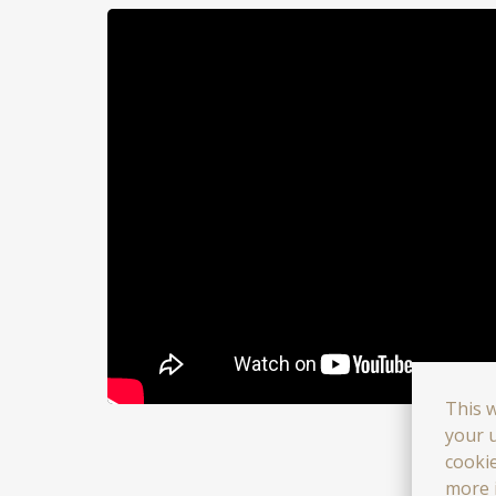
This 
your u
cooki
more 