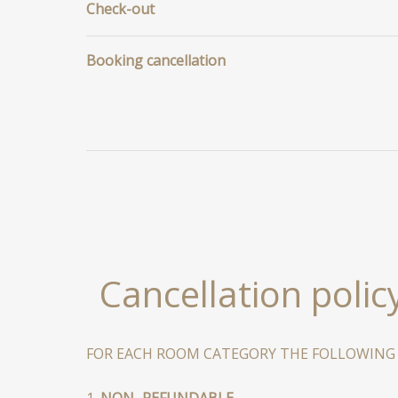
Check-out
Booking cancellation
Cancellation polic
FOR EACH ROOM CATEGORY THE FOLLOWING R
1.
NON–REFUNDABLE