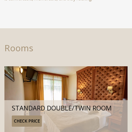
Rooms
STANDARD DOUBLE/TWIN ROOM
CHECK PRICE