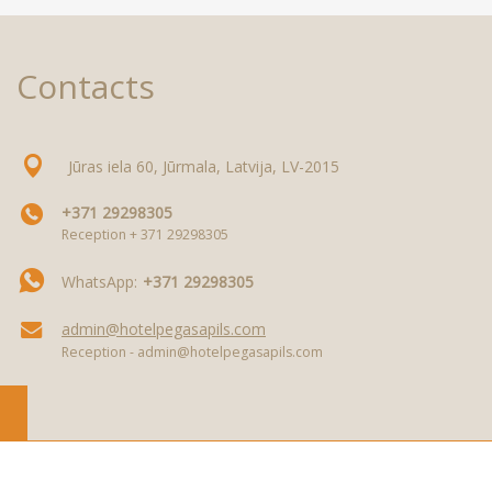
Contacts
Jūras iela 60, Jūrmala, Latvija, LV-2015
+371 29298305
Reception + 371 29298305
WhatsApp:
+371 29298305
admin@hotelpegasapils.com
Reception - admin@hotelpegasapils.com