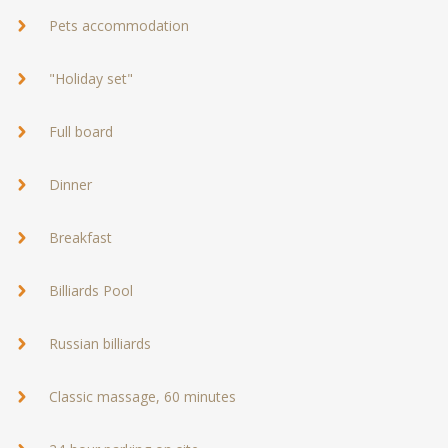
Pets accommodation
"Holiday set"
Full board
Dinner
Breakfast
Billiards Pool
Russian billiards
Classic massage, 60 minutes