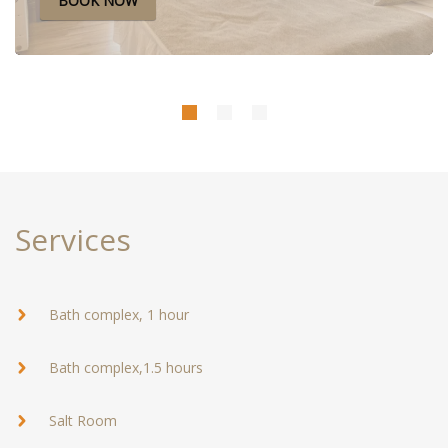
BOOK NOW
The rate includes: accommodationbreakfast wi-fibottled
water
Services
Bath complex, 1 hour
Bath complex,1.5 hours
Salt Room