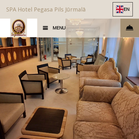
SPA Hotel Pegasa Pils Jūrmalā
EN
MENU