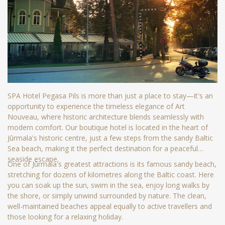
SPA Hotel Pegasa Pils is more than just a place to stay—it's an
opportunity to experience the timeless elegance of Art
Nouveau, where historic architecture blends seamlessly with
modern comfort. Our boutique hotel is located in the heart of
Jūrmala's historic centre, just a few steps from the sandy Baltic
Sea beach, making it the perfect destination for a peaceful
seaside escape.
One of Jūrmala's greatest attractions is its famous sandy beach,
stretching for dozens of kilometres along the Baltic coast. Here
you can soak up the sun, swim in the sea, enjoy long walks by
the shore, or simply unwind surrounded by nature. The clean,
well-maintained beaches appeal equally to active travellers and
those looking for a relaxing holiday.