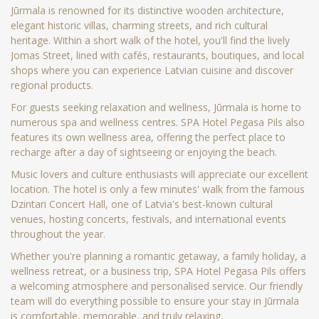
Jūrmala is renowned for its distinctive wooden architecture,
elegant historic villas, charming streets, and rich cultural
heritage. Within a short walk of the hotel, you'll find the lively
Jomas Street, lined with cafés, restaurants, boutiques, and local
shops where you can experience Latvian cuisine and discover
regional products.
For guests seeking relaxation and wellness, Jūrmala is home to
numerous spa and wellness centres. SPA Hotel Pegasa Pils also
features its own wellness area, offering the perfect place to
recharge after a day of sightseeing or enjoying the beach.
Music lovers and culture enthusiasts will appreciate our excellent
location. The hotel is only a few minutes' walk from the famous
Dzintari Concert Hall, one of Latvia's best-known cultural
venues, hosting concerts, festivals, and international events
throughout the year.
Whether you're planning a romantic getaway, a family holiday, a
wellness retreat, or a business trip, SPA Hotel Pegasa Pils offers
a welcoming atmosphere and personalised service. Our friendly
team will do everything possible to ensure your stay in Jūrmala
is comfortable, memorable, and truly relaxing.