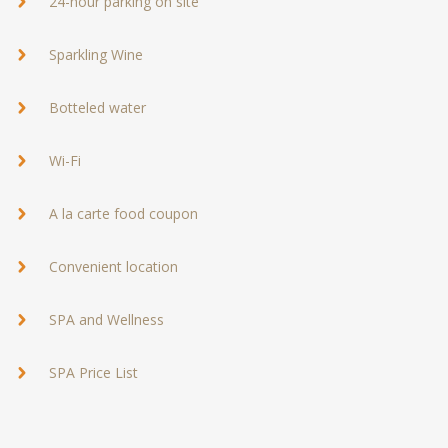
24-hour parking on site
Sparkling Wine
Botteled water
Wi-Fi
A la carte food coupon
Convenient location
SPA and Wellness
SPA Price List