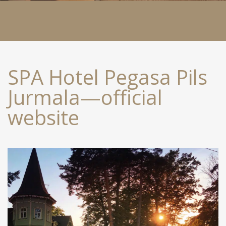
SPA Hotel Pegasa Pils
Jurmala—official
website