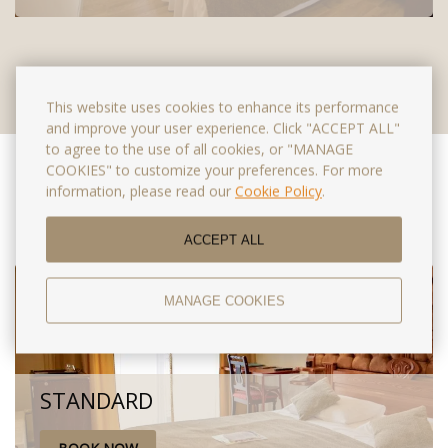
This website uses cookies to enhance its performance
and improve your user experience. Click "ACCEPT ALL"
to agree to the use of all cookies, or "MANAGE
COOKIES" to customize your preferences. For more
Special offers
information, please read our
Cookie Policy
.
ACCEPT ALL
MANAGE COOKIES
STANDARD