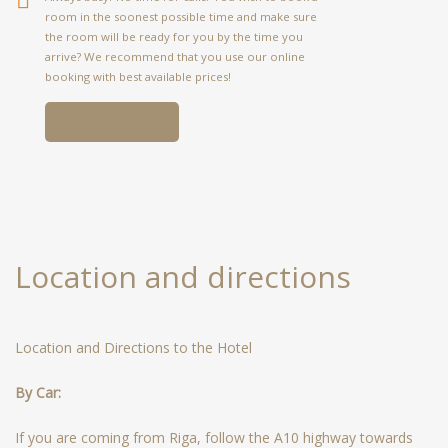
room in the soonest possible time and make sure
the room will be ready for you by the time you
arrive? We recommend that you use our online
booking with best available prices!
BOOK NOW
Location and directions
Location and Directions to the Hotel
By Car:
If you are coming from Riga, follow the A10 highway towards