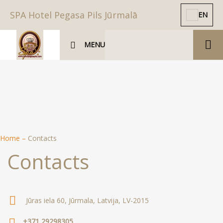
SPA Hotel Pegasa Pils Jūrmalā
EN
MENU
Home
–
Contacts
Contacts
Jūras iela 60, Jūrmala, Latvija, LV-2015
+371 29298305