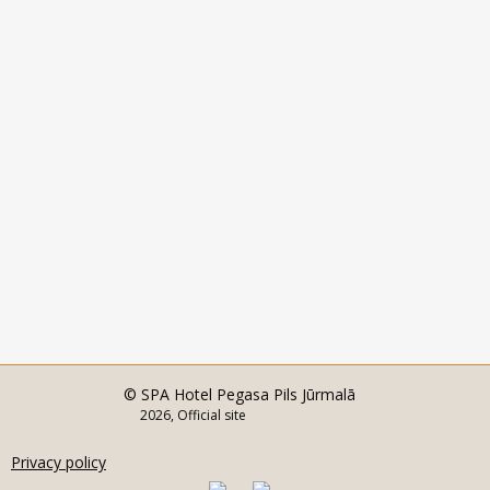
© SPA Hotel Pegasa Pils Jūrmalā
2026, Official site
Privacy policy