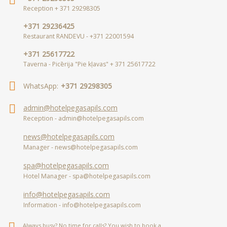
Reception + 371 29298305
+371 29236425
Restaurant RANDEVU - +371 22001594
+371 25617722
Taverna - Picērija "Pie kļavas" + 371 25617722
WhatsApp:
+371 29298305
admin@hotelpegasapils.com
Reception - admin@hotelpegasapils.com
news@hotelpegasapils.com
Manager - news@hotelpegasapils.com
spa@hotelpegasapils.com
Hotel Manager - spa@hotelpegasapils.com
info@hotelpegasapils.com
Information - info@hotelpegasapils.com
Always busy? No time for calls? You wish to book a