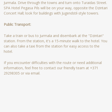
Jurmala. Drive through the towns and turn onto Turaidas Street.
SPA Hotel Pegasa Pils will be on your way, opposite the Dzintari
Concert Hall; look for buildings with Jugendstil-style towers.
Public Transport:
Take a train or bus to Jurmala and disembark at the "Dzintari"
station. From the station, it's a 15-minute walk to the hotel. You
can also take a taxi from the station for easy access to the
hotel.
If you encounter difficulties with the route or need additional
information, feel free to contact our friendly team at +371
29298305 or via email.