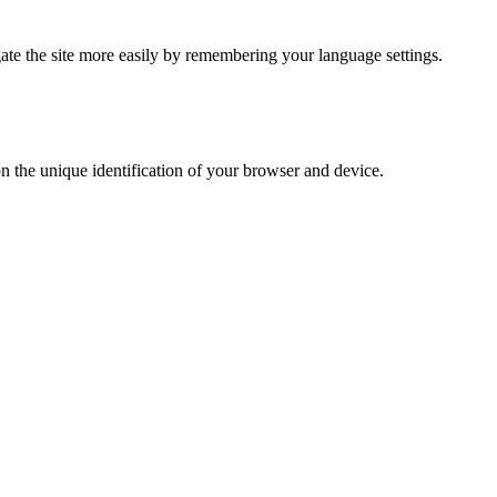
te the site more easily by remembering your language settings.
on the unique identification of your browser and device.