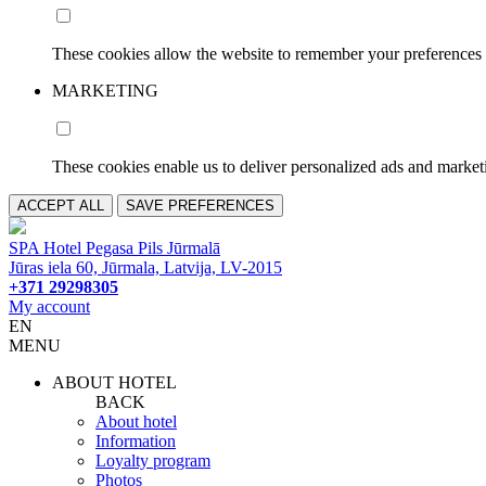
These cookies allow the website to remember your preferences 
MARKETING
These cookies enable us to deliver personalized ads and marketi
ACCEPT ALL
SAVE PREFERENCES
SPA Hotel Pegasa Pils Jūrmalā
Jūras iela 60, Jūrmala, Latvija, LV-2015
+371 29298305
My account
EN
MENU
ABOUT HOTEL
BACK
About hotel
Information
Loyalty program
Photos