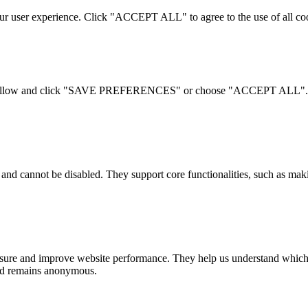
your user experience. Click "ACCEPT ALL" to agree to the use of al
 to allow and click "SAVE PREFERENCES" or choose "ACCEPT ALL". For
 and cannot be disabled. They support core functionalities, such as ma
measure and improve website performance. They help us understand which 
 and remains anonymous.