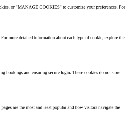
l cookies, or "MANAGE COOKIES" to customize your preferences. For
 more detailed information about each type of cookie, explore the
king bookings and ensuring secure login. These cookies do not store
pages are the most and least popular and how visitors navigate the