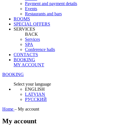
Payment and payment details
Events
Restaurants and bars
ROOMS
SPECIAL OFFERS
SERVICES
BACK
Services
SPA
Conference halls
CONTACTS
BOOKING
MY ACCOUNT
BOOKING
Select your language
ENGLISH
LATVIAN
РУССКИЙ
Home
–
My account
My account