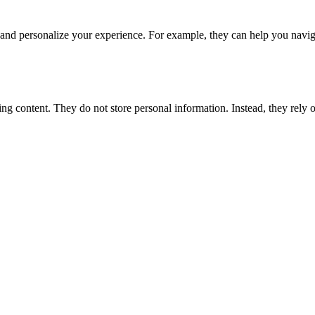
and personalize your experience. For example, they can help you naviga
ng content. They do not store personal information. Instead, they rely 