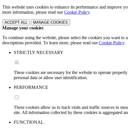
This website uses cookies to enhance its performance and improve 
more information, please read our
Cookie Policy
.
ACCEPT ALL
MANAGE COOKIES
Manage your cookies
To continue using the website, please select the cookies you want
descriptions provided. To learn more, please read our
Cookie Policy
.
STRICTLY NECESSARY
These cookies are necessary for the website to operate properly
personal data or allow user identification.
PERFORMANCE
These cookies allow us to track visits and traffic sources to 
site. All information collected by these cookies is aggregated
FUNCTIONAL